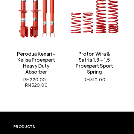
Perodua Kenari –
Proton Wira &
Kelisa Proexpert
Satria 1.3 – 1.5
Heavy Duty
Proexpert Sport
Absorber
Spring
RM
220.00
–
RM
310.00
RM
520.00
PRODUCTS