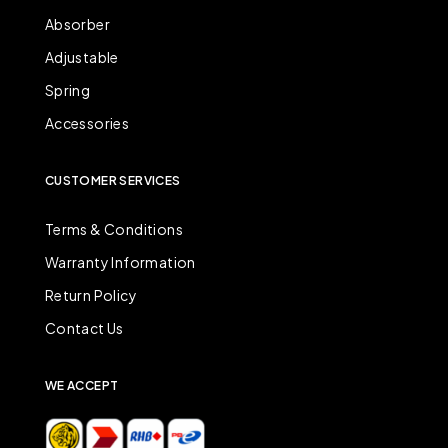
Absorber
Adjustable
Spring
Accessories
CUSTOMER SERVICES
Terms & Conditions
Warranty Information
Return Policy
Contact Us
WE ACCEPT