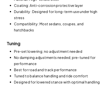
Coating: Anti-corrosion protective layer
Durability: Designed for long-term use under high
stress
Compatibility: Most sedans, coupes, and
hatchbacks
Tuning
Pre-set lowering; no adjustment needed
No damping adjustments needed; pre-tuned for
performance
Best for road and track performance
Tuned to balance handling and ride comfort
Designed for lowered stance with optimal handling