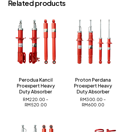
Related products
No products in the cart.
Go To Shop
Perodua Kancil
Proton Perdana
Proexpert Heavy
Proexpert Heavy
Duty Absorber
Duty Absorber
RM
220.00
–
RM
300.00
–
RM
520.00
RM
600.00