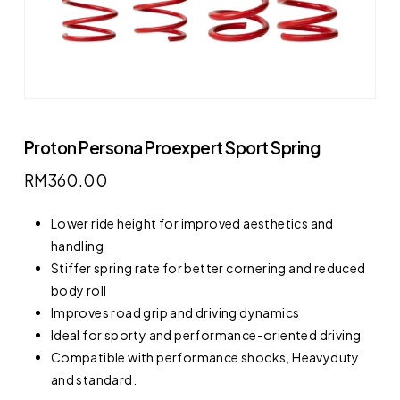
Proton Persona Proexpert Sport Spring
RM
360.00
Lower ride height for improved aesthetics and
handling
Stiffer spring rate for better cornering and reduced
body roll
Improves road grip and driving dynamics
Ideal for sporty and performance-oriented driving
Compatible with performance shocks, Heavyduty
and standard.