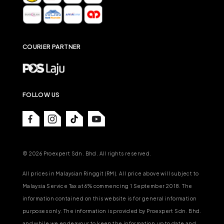
COURIER PARTNER
FOLLOW US
© 2026 Proexpert Sdn. Bhd. All rights reserved.
All prices in Malaysian Ringgit (RM). All price above will subject to
Malaysia Service Tax at 6% commencing 1 September 2018. The
information contained on this website is for general information
purposes only. The information is provided by Proexpert Sdn. Bhd.
and while we endeavour to keep the information up to date and