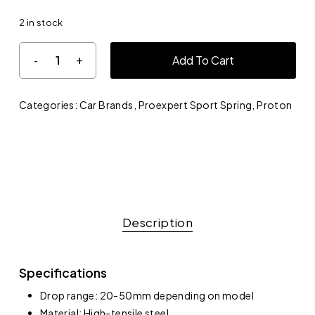
2 in stock
Add To Cart
Categories:
Car Brands
,
Proexpert Sport Spring
,
Proton
Description
Specifications
Drop range: 20-50mm depending on model
Material: High-tensile steel