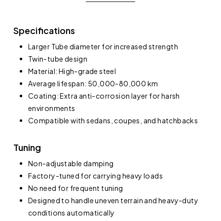
Specifications
Larger Tube diameter for increased strength
Twin-tube design
Material: High-grade steel
Average lifespan: 50,000-80,000 km
Coating: Extra anti-corrosion layer for harsh
environments
Compatible with sedans, coupes, and hatchbacks
Tuning
Non-adjustable damping
Factory-tuned for carrying heavy loads
No need for frequent tuning
Designed to handle uneven terrain and heavy-duty
conditions automatically