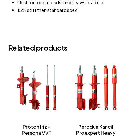
Ideal for rough roads, and heavy-load use
15% stiff then standard spec
No products in the cart.
Related products
Go To Shop
Proton Iriz –
Perodua Kancil
Persona VVT
Proexpert Heavy