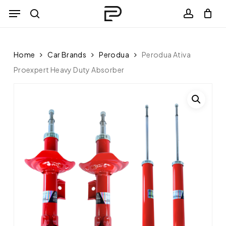
Skip
Menu
to
search
Close
account
Cart
Cart
main
content
Home
Car Brands
Perodua
Perodua Ativa
Proexpert Heavy Duty Absorber