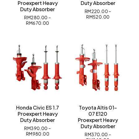
Proexpert Heavy
Duty Absorber
Duty Absorber
RM
220.00
–
RM
520.00
RM
280.00
–
RM
670.00
Honda Civic ES 1.7
Toyota Altis 01-
Proexpert Heavy
07 E120
Duty Absorber
Proexpert Heavy
Duty Absorber
RM
390.00
–
RM
980.00
RM
370.00
–