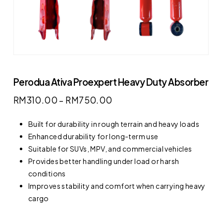
Perodua Ativa Proexpert Heavy Duty Absorber
RM
310.00
–
RM
750.00
Built for durability in rough terrain and heavy loads
Enhanced durability for long-term use
Suitable for SUVs, MPV, and commercial vehicles
Provides better handling under load or harsh
conditions
Improves stability and comfort when carrying heavy
cargo