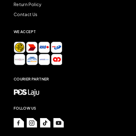
Return Policy
Contact Us
WE ACCEPT
COURIER PARTNER
FOLLOW US