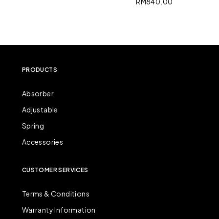
RM
840.00
PRODUCTS
Absorber
Adjustable
Spring
Accessories
CUSTOMER SERVICES
Terms & Conditions
Warranty Information