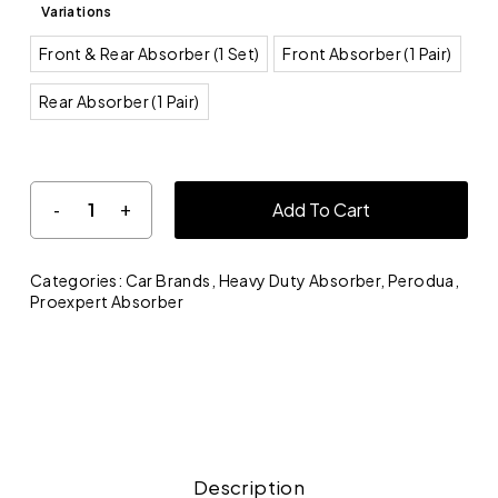
Variations
Front & Rear Absorber (1 Set)
Front Absorber (1 Pair)
Rear Absorber (1 Pair)
Add To Cart
Categories:
Car Brands
,
Heavy Duty Absorber
,
Perodua
,
Proexpert Absorber
Description